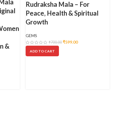
 Mala
Rudraksha Mala – For
iginal
Peace, Health & Spiritual
Growth
 Women
GEMS
₹
599.00
₹
700.00
on &
ADD TO CART