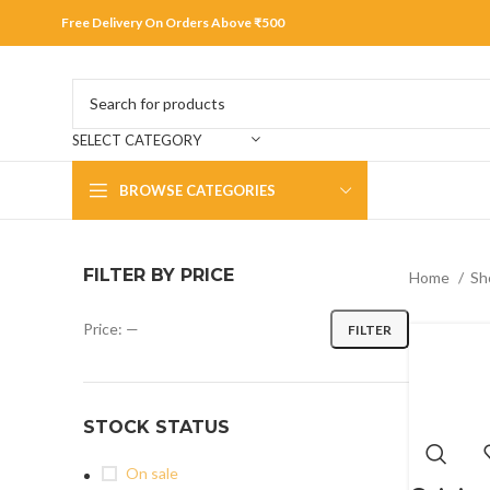
Free Delivery On Orders Above ₹500
SELECT CATEGORY
BROWSE CATEGORIES
FILTER BY PRICE
Home
Sh
Price:
—
FILTER
STOCK STATUS
On sale