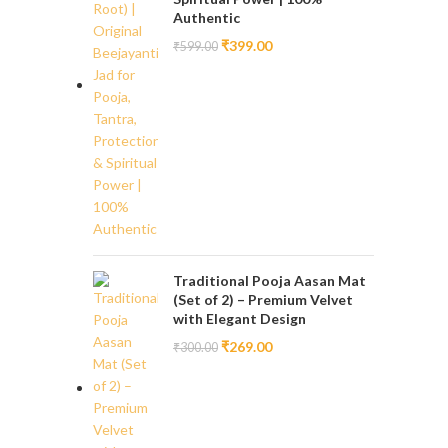
Authentic
₹
399.00
₹
599.00
Traditional Pooja Aasan Mat
(Set of 2) – Premium Velvet
with Elegant Design
₹
269.00
₹
300.00