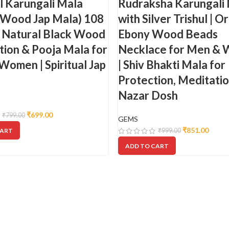
l Karungali Mala
Rudraksha Karungali
 Wood Jap Mala) 108
with Silver Trishul | Or
| Natural Black Wood
Ebony Wood Beads
ion & Pooja Mala for
Necklace for Men &
omen | Spiritual Jap
| Shiv Bhakti Mala for
Protection, Meditati
Nazar Dosh
₹
699.00
₹
799.00
GEMS
₹
851.00
CART
₹
999.00
ADD TO CART