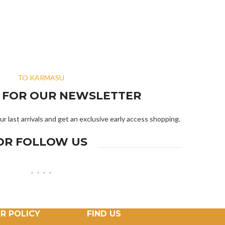
TO KARMASU
R FOR OUR NEWSLETTER
ur last arrivals and get an exclusive early access shopping.
OR FOLLOW US
R POLICY
FIND US