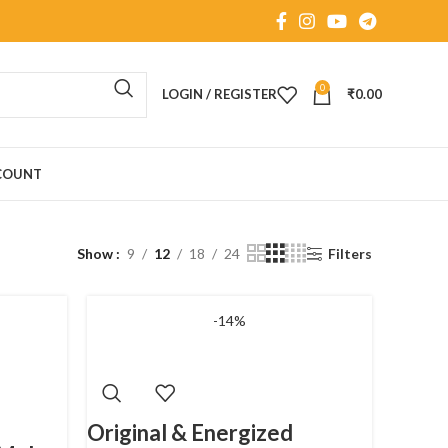
0
LOGIN / REGISTER
₹
0.00
COUNT
Show
9
12
18
24
Filters
-14%
Original & Energized