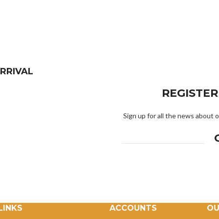
RRIVAL
REGISTE
Sign up for all the news about o
LINKS
ACCOUNTS
OU