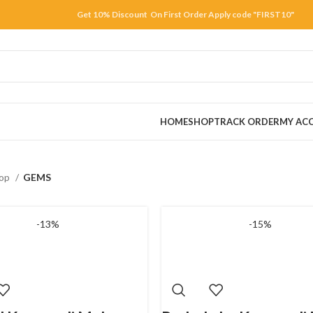
Get 10% Discount On First Order Apply code "FIRST10"
HOME
SHOP
TRACK ORDER
MY AC
op
GEMS
-13%
-15%