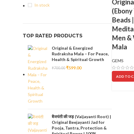
Origina
In stock
(Ebony
Beads 
Meditat
TOP RATED PRODUCTS
Men & W
Mala
Original & Energized
Rudraksha Mala – For Peace,
Health & Spiritual Growth
GEMS
₹
599.00
₹
700.00
ADD TO 
बैजयंती की जड़ (Vaijayanti Root) |
Original Beejayanti Jad for
Pooja, Tantra, Protection &
Spiritual Power | 100%