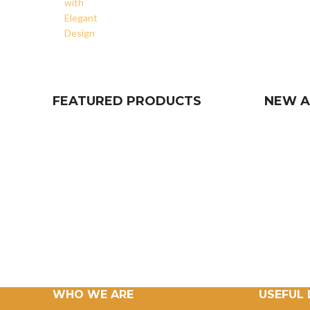
FEATURED PRODUCTS
NEW A
WHO WE ARE
USEFUL 