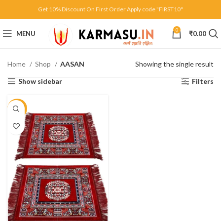
Get 10% Discount On First Order Apply code "FIRST10"
0
MENU
₹
0.00
Home
Shop
AASAN
Showing the single result
Show sidebar
Filters
-10%