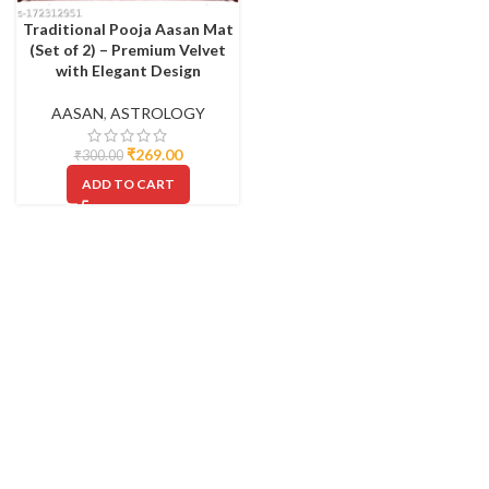
Traditional Pooja Aasan Mat
(Set of 2) – Premium Velvet
with Elegant Design
AASAN
,
ASTROLOGY
₹
269.00
₹
300.00
ADD TO CART