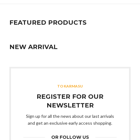
FEATURED PRODUCTS
NEW ARRIVAL
TO KARMASU
REGISTER FOR OUR
NEWSLETTER
Sign up for all the news about our last arrivals
and get an exclusive early access shopping.
OR FOLLOW US